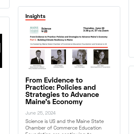
Insights
From Evidence to
Practice: Policies and
Strategies to Advance
Maine’s Economy
June 25, 2024
Science is US and the Maine State
Chamber of Commerce Education