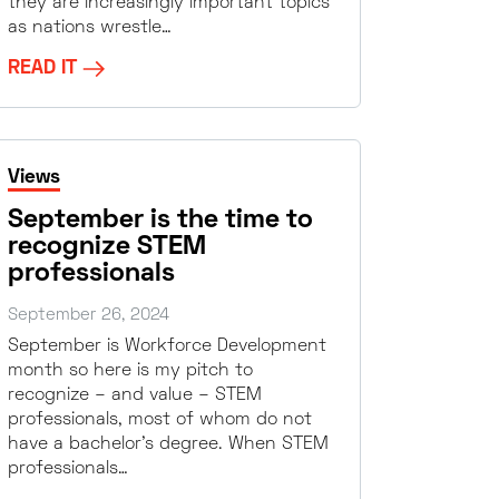
they are increasingly important topics
as nations wrestle…
READ IT
Views
September is the time to
recognize STEM
professionals
September 26, 2024
September is Workforce Development
month so here is my pitch to
recognize – and value – STEM
professionals, most of whom do not
have a bachelor’s degree. When STEM
professionals…