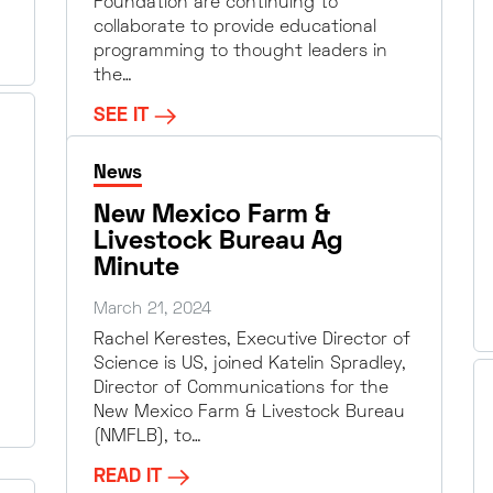
Foundation are continuing to
collaborate to provide educational
programming to thought leaders in
the…
SEE IT
News
New Mexico Farm &
Livestock Bureau Ag
Minute
March 21, 2024
Rachel Kerestes, Executive Director of
Science is US, joined Katelin Spradley,
Director of Communications for the
New Mexico Farm & Livestock Bureau
(NMFLB), to…
READ IT