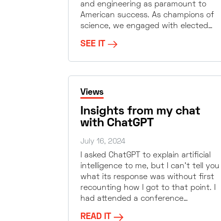
and engineering as paramount to
American success. As champions of
science, we engaged with elected…
SEE IT
Views
Insights from my chat
with ChatGPT
July 16, 2024
I asked ChatGPT to explain artificial
intelligence to me, but I can’t tell you
what its response was without first
recounting how I got to that point. I
had attended a conference…
READ IT