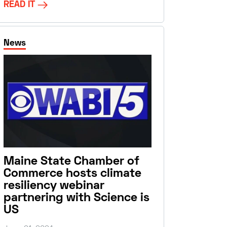
READ IT
News
Maine State Chamber of
Commerce hosts climate
resiliency webinar
partnering with Science is
US