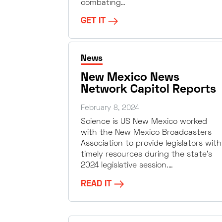
combating…
GET IT
News
New Mexico News
Network Capitol Reports
February 8, 2024
Science is US New Mexico worked
with the New Mexico Broadcasters
Association to provide legislators with
timely resources during the state’s
2024 legislative session.…
READ IT