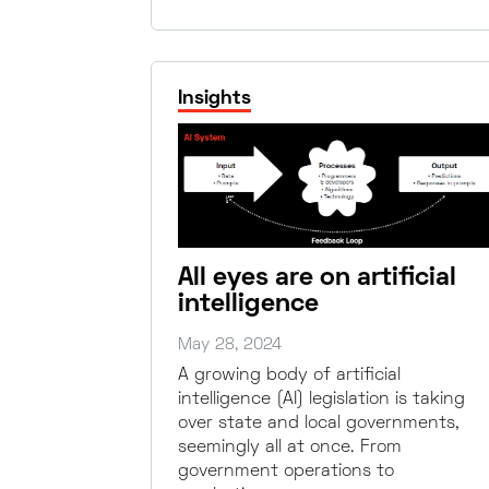
Insights
All eyes are on artificial
intelligence
May 28, 2024
A growing body of artificial
intelligence (AI) legislation is taking
over state and local governments,
seemingly all at once. From
government operations to