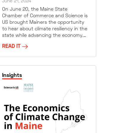
June 21, 2024
On June 20, the Maine State
Chamber of Commerce and Science is
US brought Mainers the opportunity
to hear about climate resiliency in the
state while advancing the economy.…
READ IT
Insights