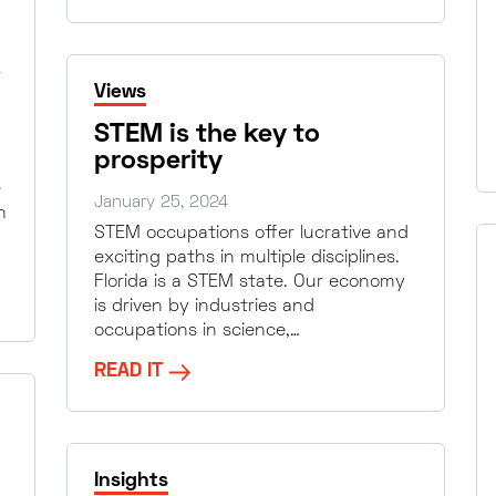
Views
STEM is the key to
prosperity
e
January 25, 2024
n
STEM occupations offer lucrative and
exciting paths in multiple disciplines.
Florida is a STEM state. Our economy
is driven by industries and
occupations in science,…
READ IT
Insights