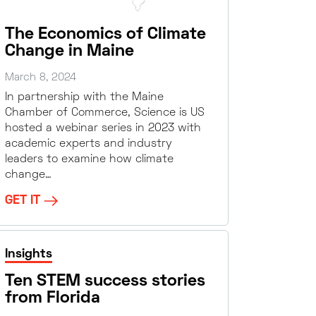
The Economics of Climate
Change in Maine
March 8, 2024
In partnership with the Maine
Chamber of Commerce, Science is US
hosted a webinar series in 2023 with
academic experts and industry
leaders to examine how climate
change…
GET IT
Insights
Ten STEM success stories
from Florida