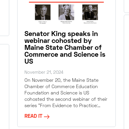
Senator King speaks in
webinar cohosted by
Maine State Chamber of
Commerce and Science is
US
November 21, 2024
On November 20, the Maine State
Chamber of Commerce Education
Foundation and Science is US
cohosted the second webinar of their
series “From Evidence to Practice:…
READ IT