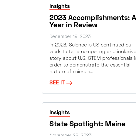
Insights
2023 Accomplishments: A
Year in Review
December 19, 2023
In 2023, Science is US continued our
work to tell a compelling and inclusiv
story about U.S. STEM professionals i
order to demonstrate the essential
nature of science…
SEE IT
Insights
State Spotlight: Maine
November 28, 2023