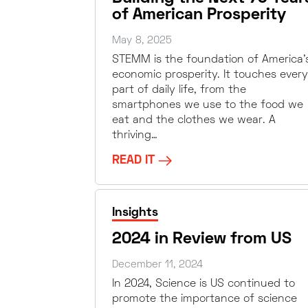
of American Prosperity
May 8, 2025
STEMM is the foundation of America’
economic prosperity. It touches every
part of daily life, from the
smartphones we use to the food we
eat and the clothes we wear. A
thriving…
READ IT
Insights
2024 in Review from US
December 11, 2024
In 2024, Science is US continued to
promote the importance of science