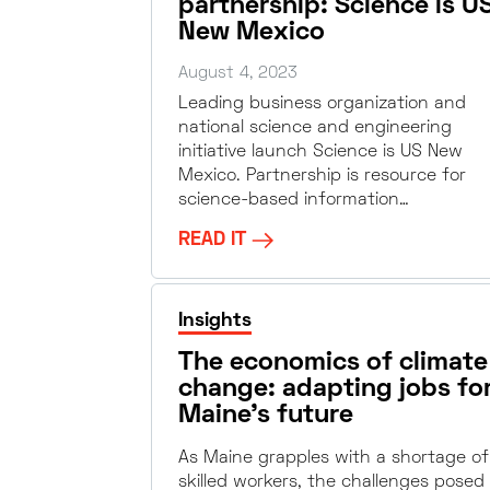
partnership: Science is U
New Mexico
August 4, 2023
Leading business organization and
national science and engineering
initiative launch Science is US New
Mexico. Partnership is resource for
science-based information…
READ IT
Insights
The economics of climate
change: adapting jobs fo
Maine’s future
As Maine grapples with a shortage of
skilled workers, the challenges posed