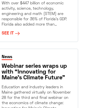
With over $447 billion of economic
activity, science, technology,
engineering and math (STEM) are
responsible for 36% of Florida’s GDP.
Florida also added more than…
SEE IT
News
Webinar series wraps up
with “Innovating for
Maine’s Climate Future”
Education and industry leaders in
Maine gathered virtually on November
28 for the third and final webinar on
the economics of climate change: