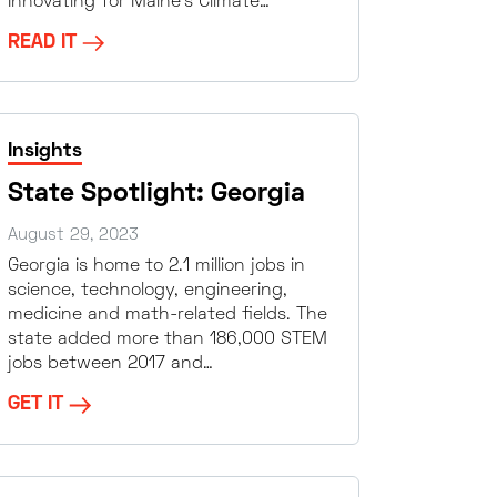
Innovating for Maine’s Climate…
READ IT
Insights
State Spotlight: Georgia
August 29, 2023
Georgia is home to 2.1 million jobs in
science, technology, engineering,
medicine and math-related fields. The
state added more than 186,000 STEM
jobs between 2017 and…
GET IT