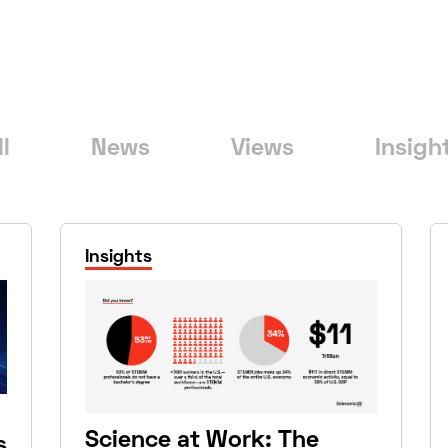
ll
News
Views
Insigh
Insights
Science at Work: The
s