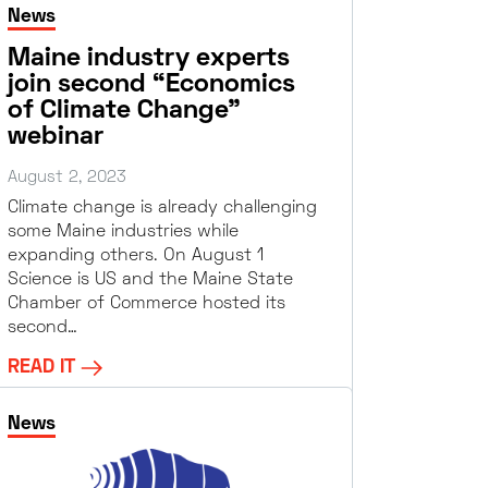
News
Maine industry experts
join second “Economics
of Climate Change”
webinar
August 2, 2023
Climate change is already challenging
some Maine industries while
expanding others. On August 1
Science is US and the Maine State
Chamber of Commerce hosted its
second…
READ IT
News