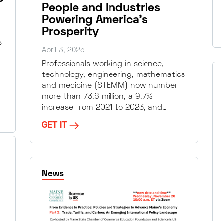
People and Industries
Powering America’s
Prosperity
s
April 3, 2025
Professionals working in science,
technology, engineering, mathematics
and medicine (STEMM) now number
more than 73.6 million, a 9.7%
increase from 2021 to 2023, and…
GET IT
News