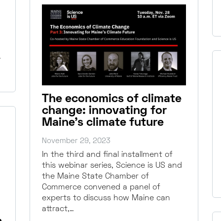
…
The economics of climate
change: innovating for
Maine’s climate future
November 29, 2023
In the third and final installment of
this webinar series, Science is US and
the Maine State Chamber of
Commerce convened a panel of
experts to discuss how Maine can
attract,…