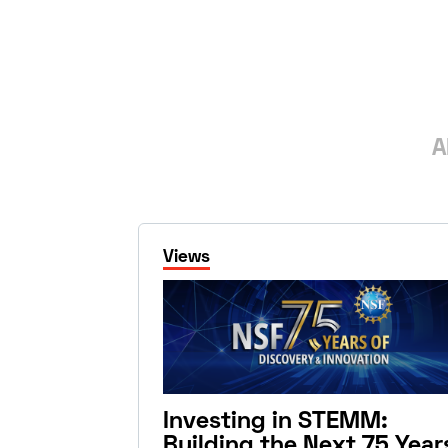
A
Views
Investing in STEMM:
Building the Next 75 Year