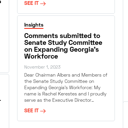
S
SEE IT
Insights
Comments submitted to
Senate Study Committee
on Expanding Georgia’s
Workforce
November 1, 2023
Dear Chairman Albers and Members of
the Senate Study Committee on
Expanding Georgia’s Workforce: My
name is Rachel Kerestes and I proudly
r
serve as the Executive Director…
SEE IT