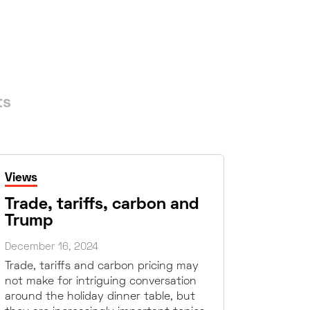
ts
Views
Trade, tariffs, carbon and
Trump
December 16, 2024
Trade, tariffs and carbon pricing may
not make for intriguing conversation
around the holiday dinner table, but