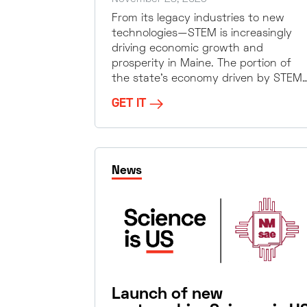
From its legacy industries to new
technologies—STEM is increasingly
driving economic growth and
prosperity in Maine. The portion of
the state’s economy driven by STEM
GET IT
News
Launch of new