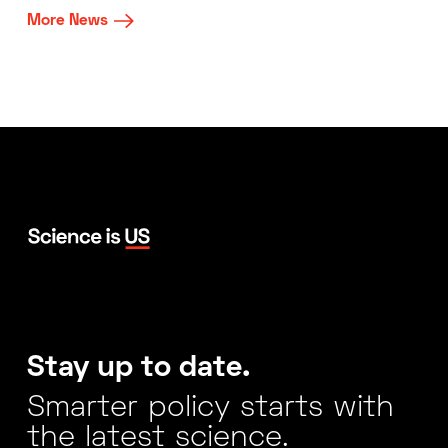
More News
Stay up to date.
Smarter policy starts with
the latest science.