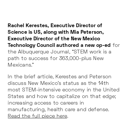
Rachel Kerestes, Executive Director of
Science is US, along with Mia Peterson,
Executive Director of the New Mexico
Technology Council authored a new op-ed
for
the Albuquerque Journal, “STEM work is a
path to success for 363,000-plus New
Mexicans.”
In the brief article, Kerestes and Peterson
discuss New Mexico’s status as the 14th
most STEM-intensive economy in the United
States and how to capitalize on that edge;
increasing access to careers in
manufacturing, health care and defense.
Read the full piece here
.