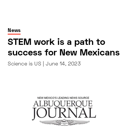
News
STEM work is a path to
success for New Mexicans
Science is US |
June 14, 2023