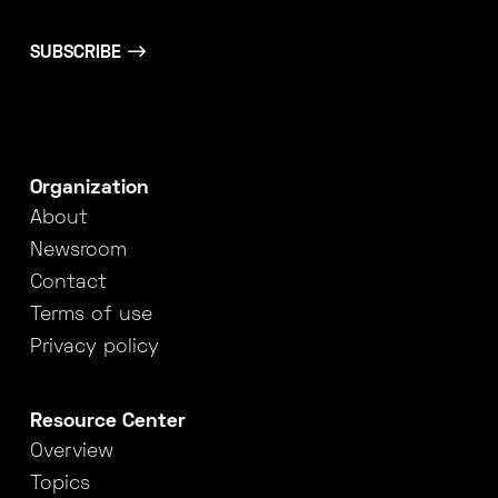
SUBSCRIBE
Organization
About
Newsroom
Contact
Terms of use
Privacy policy
Resource Center
Overview
Topics