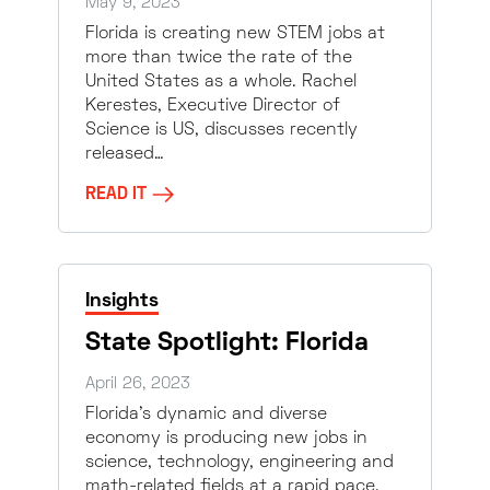
May 9, 2023
Florida is creating new STEM jobs at
more than twice the rate of the
United States as a whole. Rachel
Kerestes, Executive Director of
Science is US, discusses recently
released…
READ IT
Insights
State Spotlight: Florida
April 26, 2023
Florida’s dynamic and diverse
economy is producing new jobs in
science, technology, engineering and
math-related fields at a rapid pace.