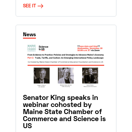
SEE IT
News
Senator King speaks in
webinar cohosted by
Maine State Chamber of
Commerce and Science is
US