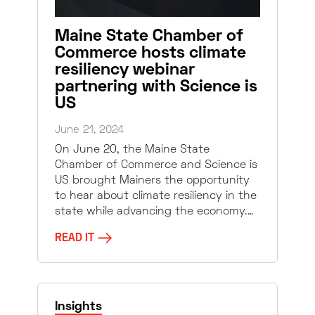
Maine State Chamber of
Commerce hosts climate
resiliency webinar
partnering with Science is
US
June 21, 2024
On June 20, the Maine State
Chamber of Commerce and Science is
US brought Mainers the opportunity
to hear about climate resiliency in the
state while advancing the economy.…
READ IT
Insights