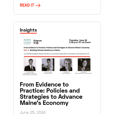
READ IT
Insights
From Evidence to
Practice: Policies and
Strategies to Advance
Maine’s Economy
June 25, 2024