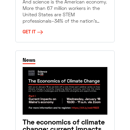
And science is the American economy.
More than 67 million workers in the
United States are STEM
professionals–34% of the nation’s…
GET IT
News
The economics of climate
change: current impacts