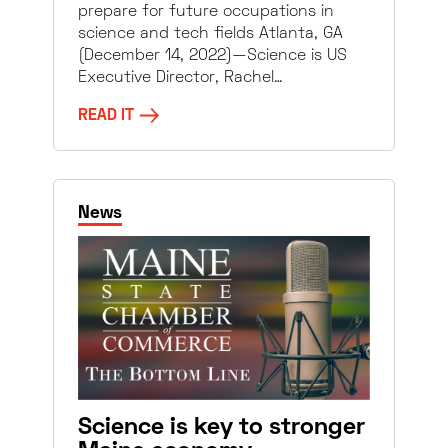
prepare for future occupations in
science and tech fields Atlanta, GA
(December 14, 2022)—Science is US
Executive Director, Rachel…
READ IT
News
Science is key to stronger