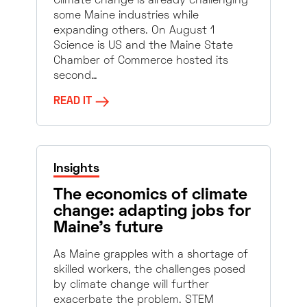
Climate change is already challenging
some Maine industries while
expanding others. On August 1
Science is US and the Maine State
Chamber of Commerce hosted its
second…
READ IT
Insights
The economics of climate
change: adapting jobs for
Maine’s future
As Maine grapples with a shortage of
skilled workers, the challenges posed
by climate change will further
exacerbate the problem. STEM