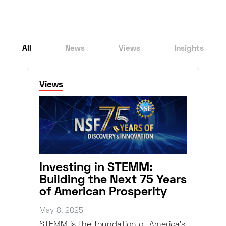
All
News
Views
Insights
Views
Investing in STEMM:
Building the Next 75 Years
of American Prosperity
May 8, 2025
STEMM is the foundation of America’s