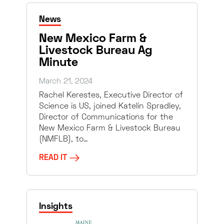
News
New Mexico Farm &
Livestock Bureau Ag
Minute
March 21, 2024
Rachel Kerestes, Executive Director of
Science is US, joined Katelin Spradley,
Director of Communications for the
New Mexico Farm & Livestock Bureau
(NMFLB), to…
READ IT
Insights