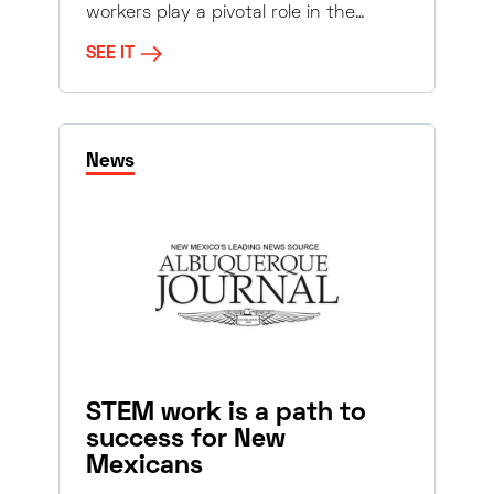
workers play a pivotal role in the…
SEE IT
News
STEM work is a path to
success for New
Mexicans