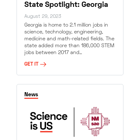
State Spotlight: Georgia
August 29, 2023
Georgia is home to 2.1 million jobs in
science, technology, engineering,
medicine and math-related fields. The
state added more than 186,000 STEM
jobs between 2017 and…
GET IT
News