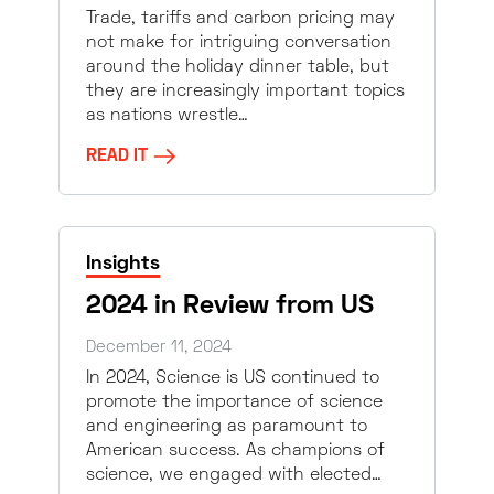
Trade, tariffs and carbon pricing may
not make for intriguing conversation
around the holiday dinner table, but
they are increasingly important topics
as nations wrestle…
READ IT
Insights
2024 in Review from US
December 11, 2024
In 2024, Science is US continued to
promote the importance of science
and engineering as paramount to
American success. As champions of
science, we engaged with elected…