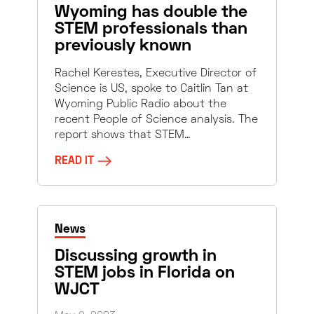
Wyoming has double the
STEM professionals than
previously known
Rachel Kerestes, Executive Director of
Science is US, spoke to Caitlin Tan at
Wyoming Public Radio about the
recent People of Science analysis. The
report shows that STEM…
READ IT
News
Discussing growth in
STEM jobs in Florida on
WJCT