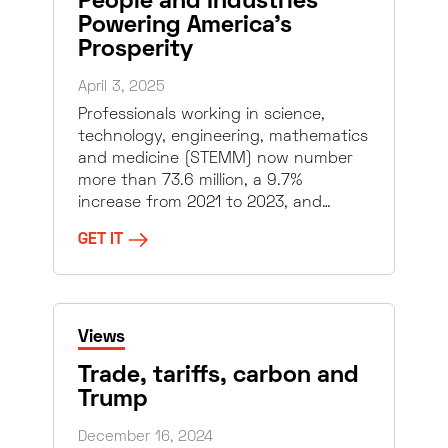
People and Industries
Powering America’s
Prosperity
April 3, 2025
Professionals working in science,
technology, engineering, mathematics
and medicine (STEMM) now number
more than 73.6 million, a 9.7%
increase from 2021 to 2023, and…
GET IT
Views
Trade, tariffs, carbon and
Trump
December 16, 2024