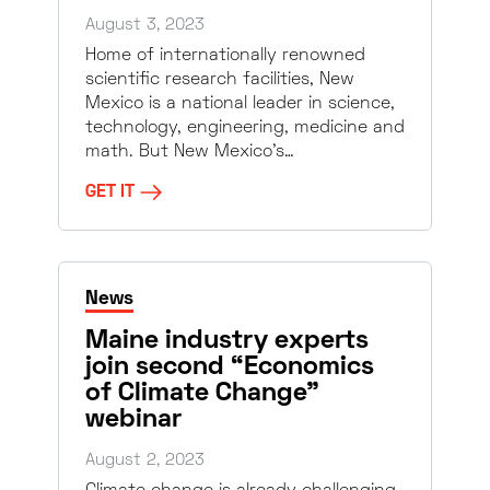
August 3, 2023
Home of internationally renowned
scientific research facilities, New
Mexico is a national leader in science,
technology, engineering, medicine and
math. But New Mexico’s…
GET IT
News
Maine industry experts
join second “Economics
of Climate Change”
webinar
August 2, 2023