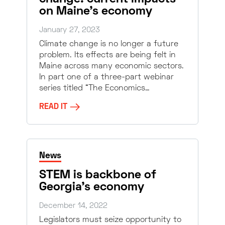
on Maine’s economy
January 27, 2023
Climate change is no longer a future
problem. Its effects are being felt in
Maine across many economic sectors.
In part one of a three-part webinar
series titled “The Economics…
READ IT
News
STEM is backbone of
Georgia’s economy
December 14, 2022
Legislators must seize opportunity to