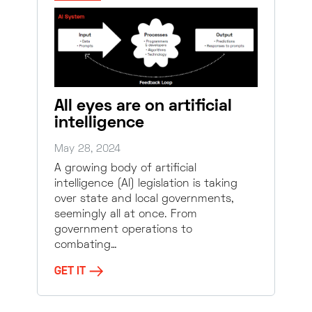
All eyes are on artificial
intelligence
May 28, 2024
A growing body of artificial
intelligence (AI) legislation is taking
over state and local governments,
seemingly all at once. From
government operations to
combating…
GET IT