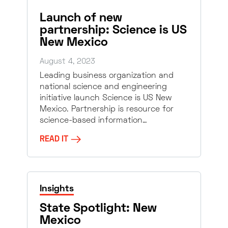
Launch of new
partnership: Science is US
New Mexico
August 4, 2023
Leading business organization and
national science and engineering
initiative launch Science is US New
Mexico. Partnership is resource for
science-based information…
READ IT
Insights
State Spotlight: New
Mexico