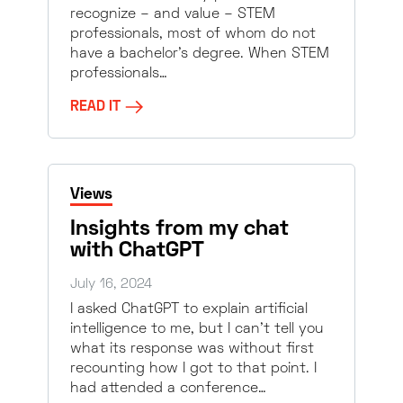
recognize – and value – STEM
professionals, most of whom do not
have a bachelor’s degree. When STEM
professionals…
READ IT
Views
Insights from my chat
with ChatGPT
July 16, 2024
I asked ChatGPT to explain artificial
intelligence to me, but I can’t tell you
what its response was without first
recounting how I got to that point. I
had attended a conference…