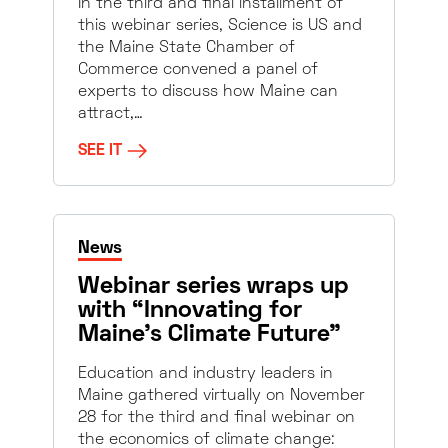
In the third and final installment of
this webinar series, Science is US and
the Maine State Chamber of
Commerce convened a panel of
experts to discuss how Maine can
attract,…
SEE IT
News
Webinar series wraps up
with “Innovating for
Maine’s Climate Future”
Education and industry leaders in
Maine gathered virtually on November
28 for the third and final webinar on
the economics of climate change: