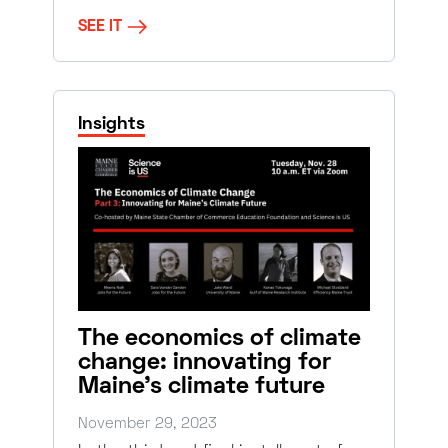
SEE IT
Insights
The economics of climate
change: innovating for
Maine’s climate future
November 29, 2023