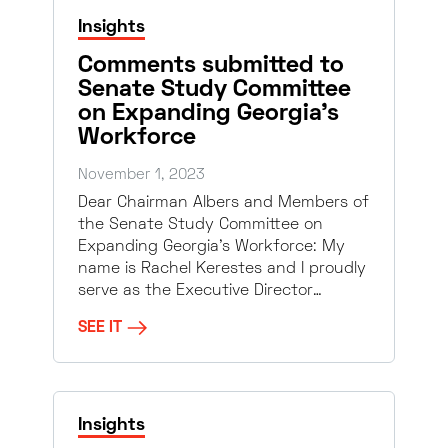
Insights
Comments submitted to
Senate Study Committee
on Expanding Georgia’s
Workforce
November 1, 2023
Dear Chairman Albers and Members of
the Senate Study Committee on
Expanding Georgia’s Workforce: My
name is Rachel Kerestes and I proudly
serve as the Executive Director…
SEE IT
Insights