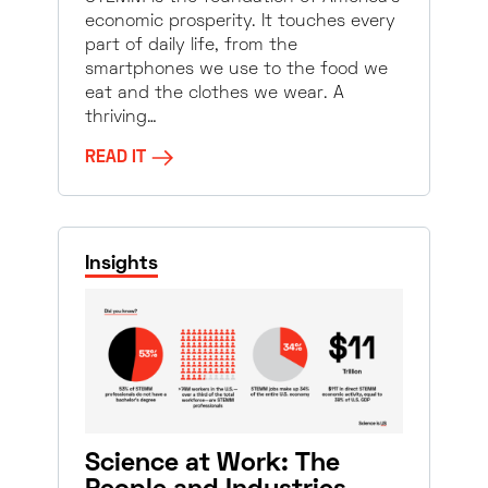
economic prosperity. It touches every
part of daily life, from the
smartphones we use to the food we
eat and the clothes we wear. A
thriving…
READ IT
Insights
Science at Work: The