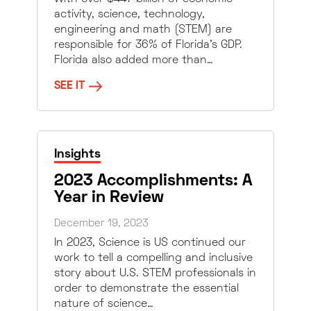
activity, science, technology,
engineering and math (STEM) are
responsible for 36% of Florida’s GDP.
Florida also added more than…
SEE IT
Insights
2023 Accomplishments: A
Year in Review
December 19, 2023
In 2023, Science is US continued our
work to tell a compelling and inclusive
story about U.S. STEM professionals in
order to demonstrate the essential
nature of science…