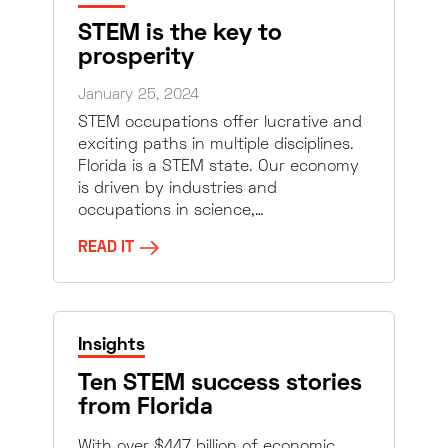
STEM is the key to
prosperity
January 25, 2024
STEM occupations offer lucrative and
exciting paths in multiple disciplines.
Florida is a STEM state. Our economy
is driven by industries and
occupations in science,…
READ IT
Insights
Ten STEM success stories
from Florida
With over $447 billion of economic