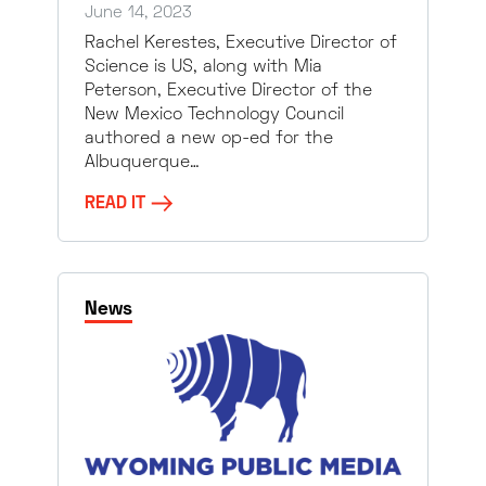
June 14, 2023
Rachel Kerestes, Executive Director of
Science is US, along with Mia
Peterson, Executive Director of the
New Mexico Technology Council
authored a new op-ed for the
Albuquerque…
READ IT
News