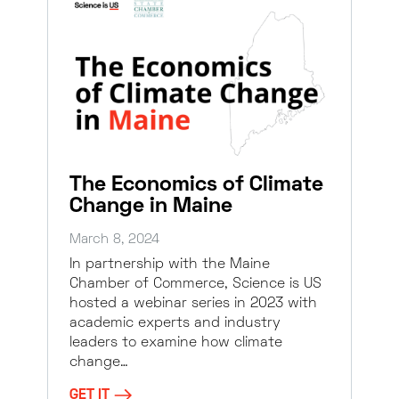
The Economics of Climate
Change in Maine
March 8, 2024
In partnership with the Maine
Chamber of Commerce, Science is US
hosted a webinar series in 2023 with
academic experts and industry
leaders to examine how climate
change…
GET IT