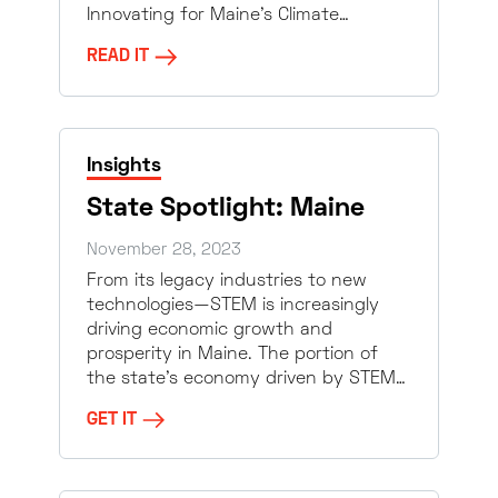
Innovating for Maine’s Climate…
READ IT
Insights
State Spotlight: Maine
November 28, 2023
From its legacy industries to new
technologies—STEM is increasingly
driving economic growth and
prosperity in Maine. The portion of
the state’s economy driven by STEM…
GET IT