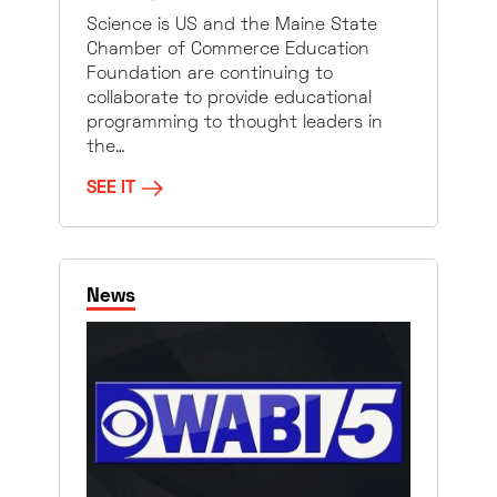
Science is US and the Maine State
Chamber of Commerce Education
Foundation are continuing to
collaborate to provide educational
programming to thought leaders in
the…
SEE IT
News