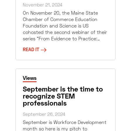
November 21, 2024
On November 20, the Maine State
Chamber of Commerce Education
Foundation and Science is US
cohosted the second webinar of their
series “From Evidence to Practice:…
READ IT
Views
September is the time to
recognize STEM
professionals
September 26, 2024
September is Workforce Development
month so here is my pitch to