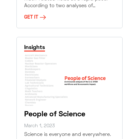
According to two analyses of…
GET IT
Insights
People of Science
March 1, 2023
Science is everyone and everywhere.