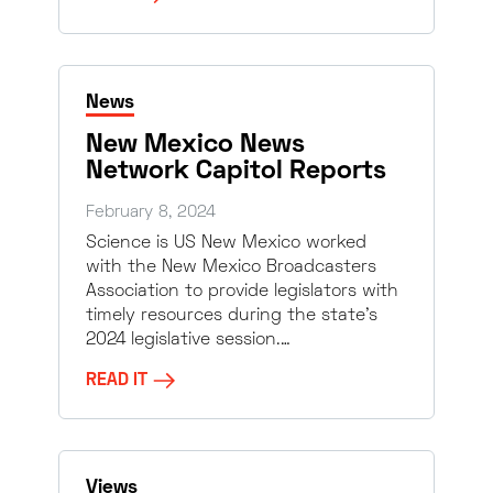
News
New Mexico News
Network Capitol Reports
February 8, 2024
Science is US New Mexico worked
with the New Mexico Broadcasters
Association to provide legislators with
timely resources during the state’s
2024 legislative session.…
READ IT
Views