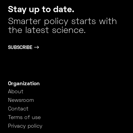
Stay up to date.
Smarter policy starts with
the latest science.
SUBSCRIBE
Organization
About
Newsroom
Contact
Terms of use
Privacy policy