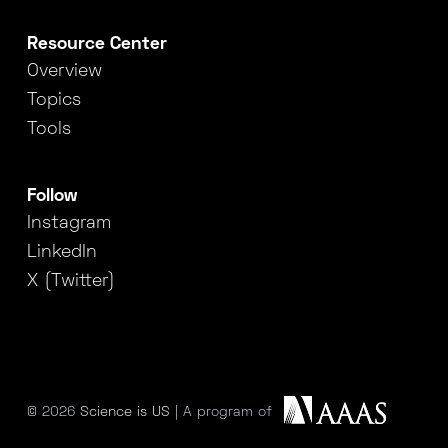
Resource Center
Overview
Topics
Tools
Follow
Instagram
LinkedIn
X (Twitter)
© 2026
Science is US
| A program of