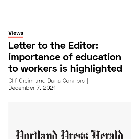
Views
Letter to the Editor:
importance of education
to workers is highlighted
Clif Greim and Dana Connors |
December 7, 2021