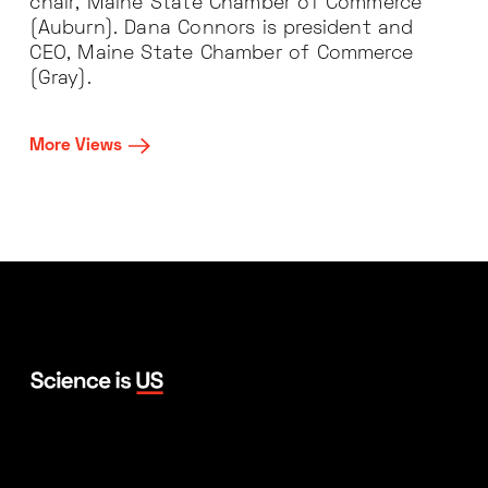
chair, Maine State Chamber of Commerce
(Auburn). Dana Connors is president and
CEO, Maine State Chamber of Commerce
(Gray).
More Views