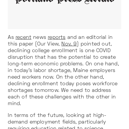
As
recent
news
reports
and an editorial in
this paper (Our View,
Nov. 9
) pointed out,
declining college enrollment is one COVID
disruption that has the potential to create
long-term economic problems. On one hand,
in today’s labor shortage, Maine employers
need workers now. On the other hand,
declining enrollment today poses workforce
shortages tomorrow. We need to address
each of these challenges with the other in
mind.
In terms of the future, looking at high-
demand employment fields, particularly
requiring education related to science,