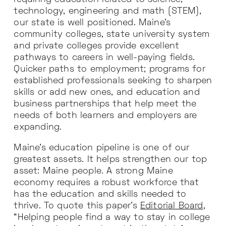
technology, engineering and math (STEM),
our state is well positioned. Maine’s
community colleges, state university system
and private colleges provide excellent
pathways to careers in well-paying fields.
Quicker paths to employment; programs for
established professionals seeking to sharpen
skills or add new ones, and education and
business partnerships that help meet the
needs of both learners and employers are
expanding.
Maine’s education pipeline is one of our
greatest assets. It helps strengthen our top
asset: Maine people. A strong Maine
economy requires a robust workforce that
has the education and skills needed to
thrive. To quote this paper’s
Editorial Board
,
“Helping people find a way to stay in college