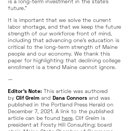
is a long-term investment in the state’s
future.”
It is important that we solve the current
labor shortage, and that we keep the future
strength of our workforce front of mind,
including that advancing one’s education is
critical to the long-term strength of Maine
people and our economy. We thank this
paper for highlighting that declining college
enrollment is a trend Maine cannot ignore.
—
Editor’s Note:
This article was authored
by
Clif Greim
and
Dana Connors
and was
published in the Portland Press Herald on
December 7, 2021. A link to the published
article can be found
here
. Clif Greim is
president at Frosty Hill Consulting; board