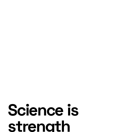
Science is
strength