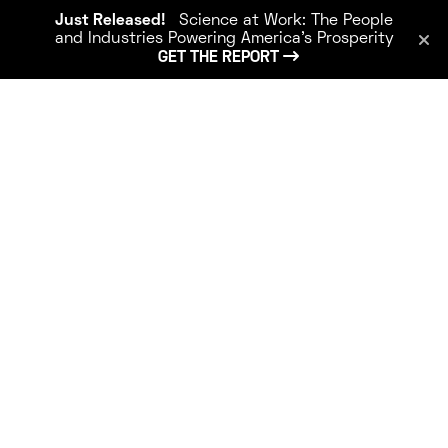
Just Released!
Science at Work: The People
and Industries Powering America’s Prosperity
GET THE REPORT