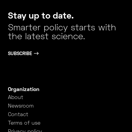
Stay up to date.
Smarter policy starts with
the latest science.
SUBSCRIBE
Organization
About
Newsroom
Contact
Terms of use
Privacy policy