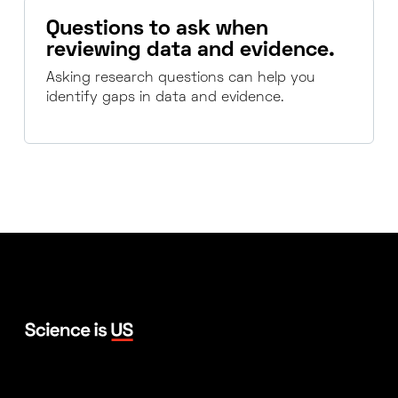
Questions to ask when
reviewing data and evidence.
Asking research questions can help you
identify gaps in data and evidence.