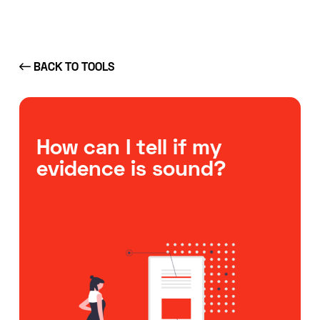
BACK TO TOOLS
How can I tell if my
evidence is sound?