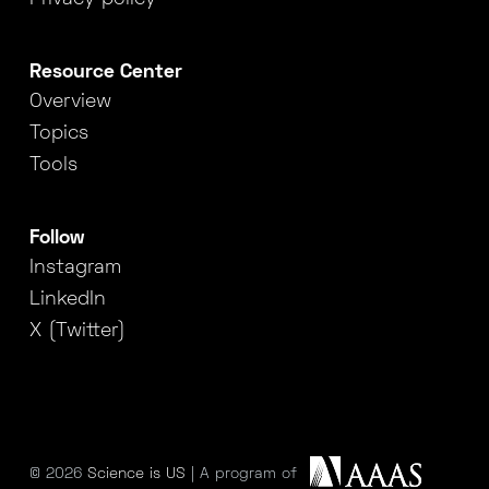
Resource Center
Overview
Topics
Tools
Follow
Instagram
LinkedIn
X (Twitter)
© 2026
Science is US
| A program of