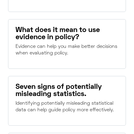
What does it mean to use
evidence in policy?
Evidence can help you make better decisions
when evaluating policy.
Seven signs of potentially
misleading statistics.
Identifying potentially misleading statistical
data can help guide policy more effectively.