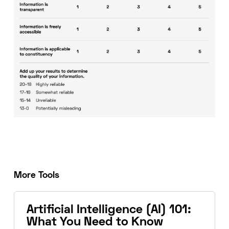
More Tools
Artificial Intelligence (AI) 101:
What You Need to Know