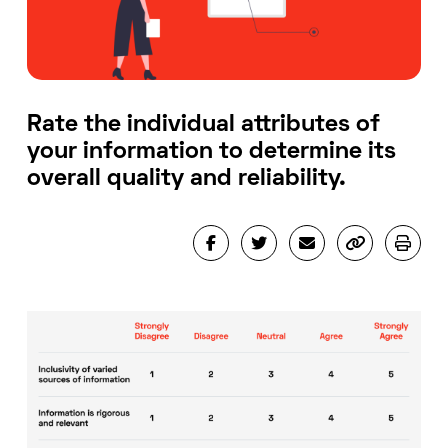
Rate the individual attributes of
your information to determine its
overall quality and reliability.