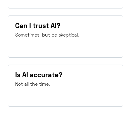
Can I trust AI?
Sometimes, but be skeptical.
Is AI accurate?
Not all the time.