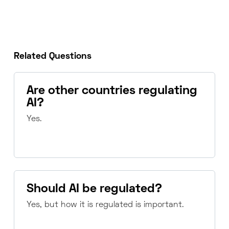
Related Questions
Are other countries regulating
AI?
Yes.
Should AI be regulated?
Yes, but how it is regulated is important.