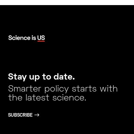
Stay up to date.
Smarter policy starts with
the latest science.
SUBSCRIBE