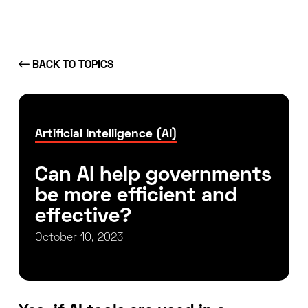
BACK TO TOPICS
Artificial Intelligence (AI)
Can AI help governments
be more efficient and
effective?
October 10, 2023