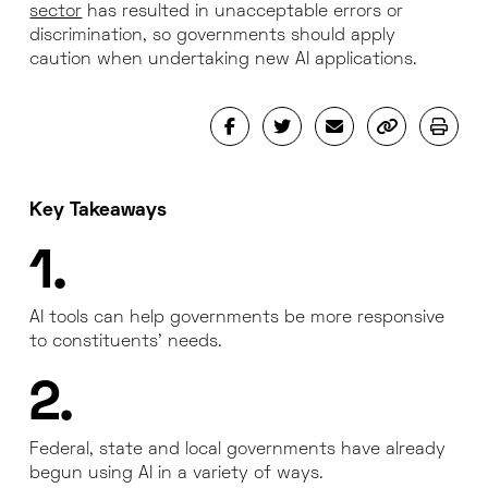
sector
has resulted in unacceptable errors or
discrimination, so governments should apply
caution when undertaking new AI applications.
Key Takeaways
1.
AI tools can help governments be more responsive
to constituents’ needs.
2.
Federal, state and local governments have already
begun using AI in a variety of ways.