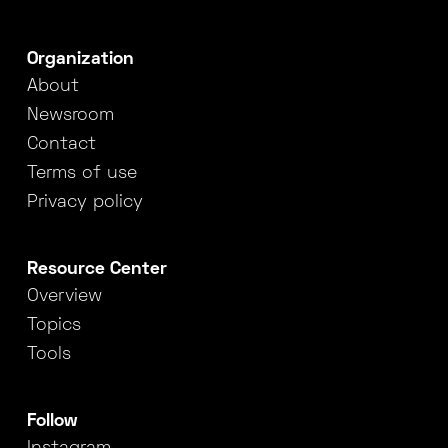
Organization
About
Newsroom
Contact
Terms of use
Privacy policy
Resource Center
Overview
Topics
Tools
Follow