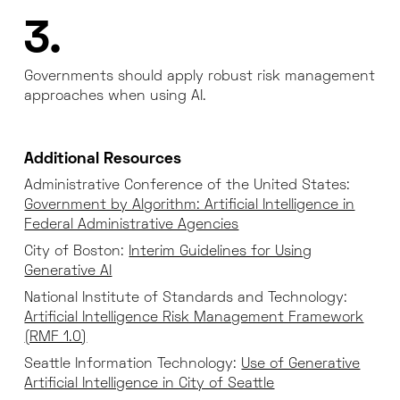
3.
Governments should apply robust risk management
approaches when using AI.
Additional Resources
Administrative Conference of the United States:
Government by Algorithm: Artificial Intelligence in
Federal Administrative Agencies
City of Boston:
Interim Guidelines for Using
Generative AI
National Institute of Standards and Technology:
Artificial Intelligence Risk Management Framework
(RMF 1.0)
Seattle Information Technology:
Use of Generative
Artificial Intelligence in City of Seattle