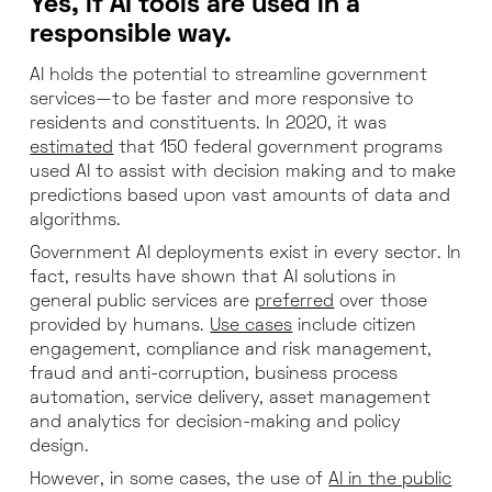
Yes, if AI tools are used in a
responsible way.
AI holds the potential to streamline government
services—to be faster and more responsive to
residents and constituents. In 2020, it was
estimated
that 150 federal government programs
used AI to assist with decision making and to make
predictions based upon vast amounts of data and
algorithms.
Government AI deployments exist in every sector. In
fact, results have shown that AI solutions in
general public services are
preferred
over those
provided by humans.
Use cases
include citizen
engagement, compliance and risk management,
fraud and anti-corruption, business process
automation, service delivery, asset management
and analytics for decision-making and policy
design.
However, in some cases, the use of
AI in the public