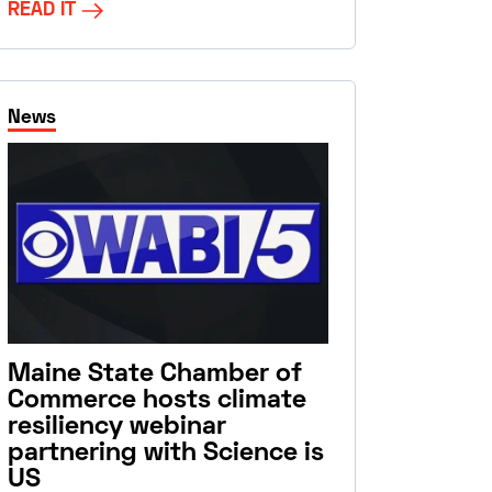
READ IT
News
Maine State Chamber of
Commerce hosts climate
resiliency webinar
partnering with Science is
US