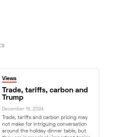
ts
Views
Trade, tariffs, carbon and
Trump
December 16, 2024
Trade, tariffs and carbon pricing may
not make for intriguing conversation
around the holiday dinner table, but