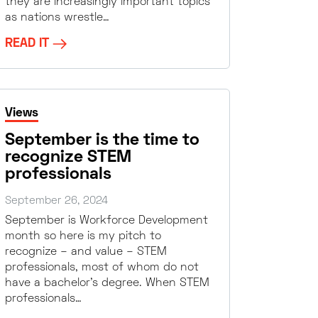
they are increasingly important topics
as nations wrestle…
READ IT
Views
September is the time to
recognize STEM
professionals
September 26, 2024
September is Workforce Development
month so here is my pitch to
recognize – and value – STEM
professionals, most of whom do not
have a bachelor’s degree. When STEM
professionals…