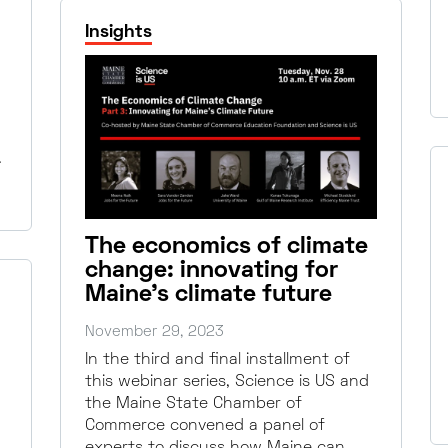
Insights
…
The economics of climate
change: innovating for
Maine’s climate future
November 29, 2023
In the third and final installment of
this webinar series, Science is US and
the Maine State Chamber of
Commerce convened a panel of
experts to discuss how Maine can