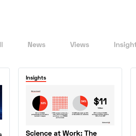
ll
News
Views
Insigh
Insights
Science at Work: The
s