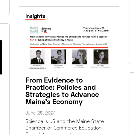
Insights
From Evidence to
Practice: Policies and
Strategies to Advance
Maine’s Economy
June 25, 2024
Science is US and the Maine State
Chamber of Commerce Education