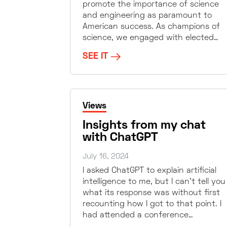
promote the importance of science
and engineering as paramount to
American success. As champions of
science, we engaged with elected…
SEE IT
Views
Insights from my chat
with ChatGPT
July 16, 2024
I asked ChatGPT to explain artificial
intelligence to me, but I can’t tell you
what its response was without first
recounting how I got to that point. I
had attended a conference…