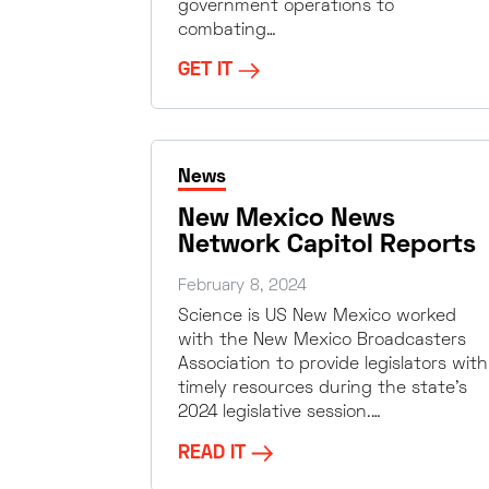
government operations to
combating…
GET IT
News
New Mexico News
Network Capitol Reports
February 8, 2024
Science is US New Mexico worked
with the New Mexico Broadcasters
Association to provide legislators with
timely resources during the state’s
2024 legislative session.…
READ IT