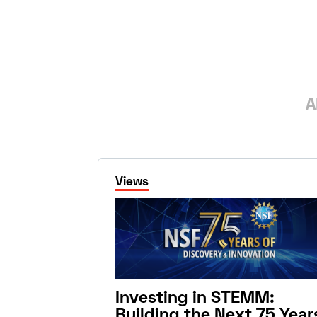
A
Views
Investing in STEMM:
Building the Next 75 Year