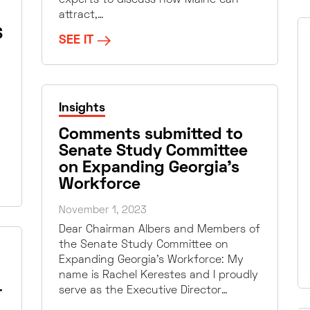
attract,…
S
SEE IT
Insights
Comments submitted to
Senate Study Committee
on Expanding Georgia’s
Workforce
November 1, 2023
Dear Chairman Albers and Members of
the Senate Study Committee on
Expanding Georgia’s Workforce: My
name is Rachel Kerestes and I proudly
r
serve as the Executive Director…