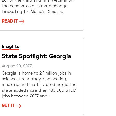
28 for the third and final webinar on
the economics of climate change:
Innovating for Maine’s Climate…
READ IT
Insights
State Spotlight: Georgia
August 29, 2023
Georgia is home to 2.1 million jobs in
science, technology, engineering,
medicine and math-related fields. The
state added more than 186,000 STEM
jobs between 2017 and…
GET IT