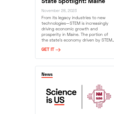
State Spotlight: Maine
November 28, 2023
From its legacy industries to new
technologies—STEM is increasingly
driving economic growth and
prosperity in Maine. The portion of
the state’s economy driven by STEM
GET IT
News