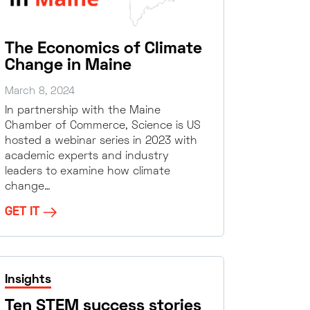
The Economics of Climate
Change in Maine
March 8, 2024
In partnership with the Maine
Chamber of Commerce, Science is US
hosted a webinar series in 2023 with
academic experts and industry
leaders to examine how climate
change…
GET IT
Insights
Ten STEM success stories