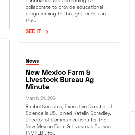
Foundation are continuing to
collaborate to provide educational
programming to thought leaders in
the…
SEE IT
News
New Mexico Farm &
Livestock Bureau Ag
Minute
March 21, 2024
Rachel Kerestes, Executive Director of
Science is US, joined Katelin Spradley,
Director of Communications for the
New Mexico Farm & Livestock Bureau
(NMFLB), to…