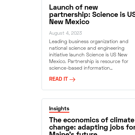
Launch of new
partnership: Science is U
New Mexico
August 4, 2023
Leading business organization and
national science and engineering
initiative launch Science is US New
Mexico. Partnership is resource for
science-based information…
READ IT
Insights
The economics of climate
change: adapting jobs fo
Maine’s future