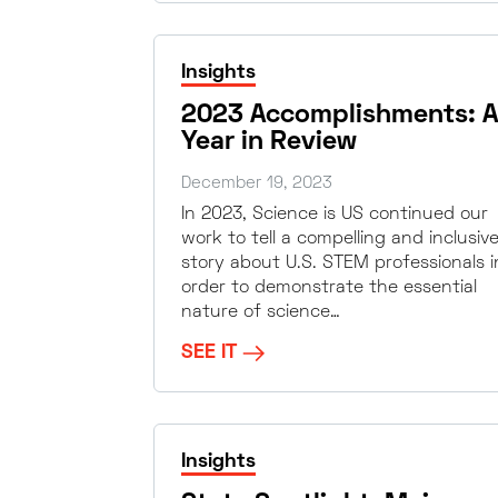
Insights
2023 Accomplishments: A
Year in Review
December 19, 2023
In 2023, Science is US continued our
work to tell a compelling and inclusiv
story about U.S. STEM professionals i
order to demonstrate the essential
nature of science…
SEE IT
Insights