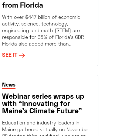
from Florida
With over $447 billion of economic
activity, science, technology,
engineering and math (STEM) are
responsible for 36% of Florida’s GDP.
Florida also added more than…
SEE IT
News
Webinar series wraps up
with “Innovating for
Maine’s Climate Future”
Education and industry leaders in
Maine gathered virtually on November