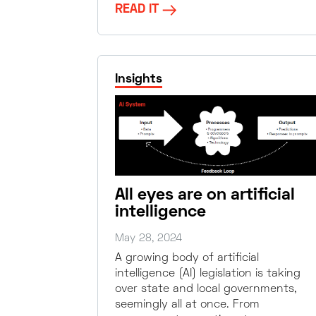
READ IT
Insights
All eyes are on artificial
intelligence
May 28, 2024
A growing body of artificial
intelligence (AI) legislation is taking
over state and local governments,
seemingly all at once. From