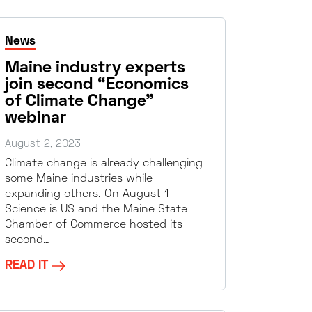
News
Maine industry experts
join second “Economics
of Climate Change”
webinar
August 2, 2023
Climate change is already challenging
some Maine industries while
expanding others. On August 1
Science is US and the Maine State
Chamber of Commerce hosted its
second…
READ IT