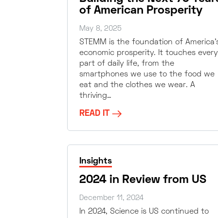
of American Prosperity
May 8, 2025
STEMM is the foundation of America’
economic prosperity. It touches every
part of daily life, from the
smartphones we use to the food we
eat and the clothes we wear. A
thriving…
READ IT
Insights
2024 in Review from US
December 11, 2024
In 2024, Science is US continued to