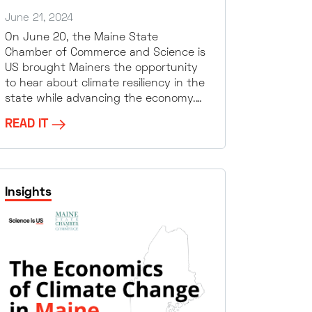
June 21, 2024
On June 20, the Maine State
Chamber of Commerce and Science is
US brought Mainers the opportunity
to hear about climate resiliency in the
state while advancing the economy.…
READ IT
Insights