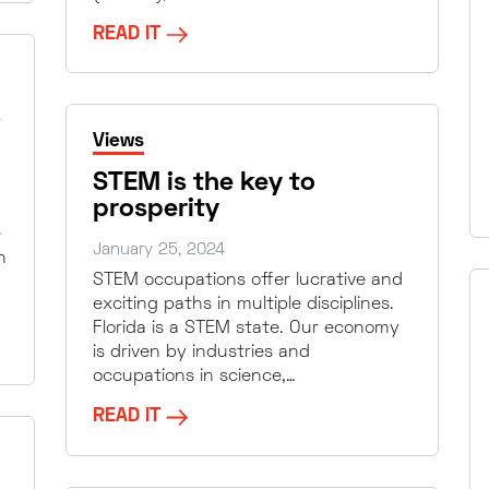
READ IT
Views
STEM is the key to
prosperity
e
January 25, 2024
n
STEM occupations offer lucrative and
exciting paths in multiple disciplines.
Florida is a STEM state. Our economy
is driven by industries and
occupations in science,…
READ IT