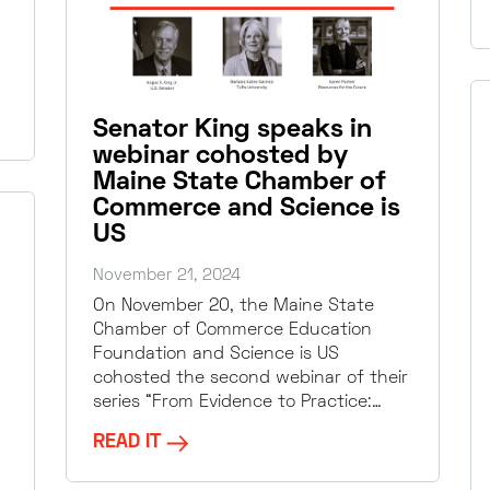
Senator King speaks in
webinar cohosted by
Maine State Chamber of
Commerce and Science is
US
November 21, 2024
On November 20, the Maine State
Chamber of Commerce Education
Foundation and Science is US
cohosted the second webinar of their
series “From Evidence to Practice:…
READ IT