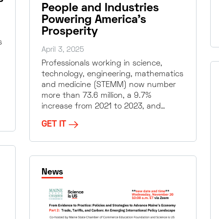
People and Industries
Powering America’s
Prosperity
s
April 3, 2025
Professionals working in science,
technology, engineering, mathematics
and medicine (STEMM) now number
more than 73.6 million, a 9.7%
increase from 2021 to 2023, and…
GET IT
News